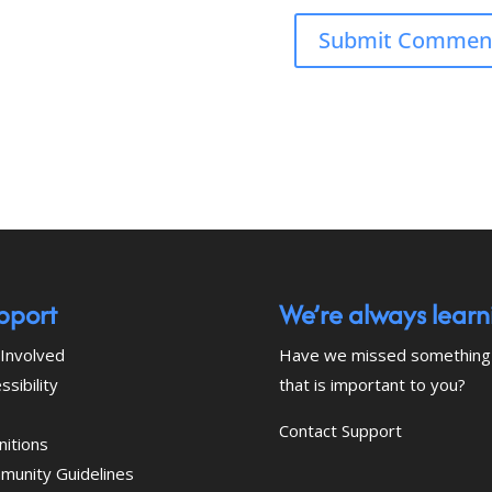
pport
We’re always learn
Involved
Have we missed something
ssibility
that is important to you?
Contact Support
nitions
munity Guidelines