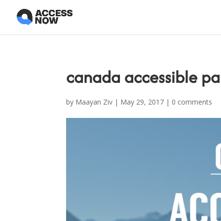
canada accessible par
by
Maayan Ziv
|
May 29, 2017
|
0 comments