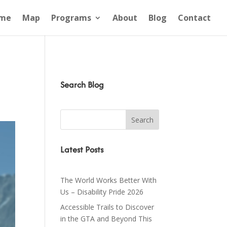
me
Map
Programs
About
Blog
Contact
Search Blog
Latest Posts
The World Works Better With
Us – Disability Pride 2026
Accessible Trails to Discover
in the GTA and Beyond This