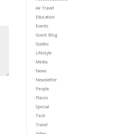
Air Travel
Education
Events
Guest Blog
Guides
Lifestyle
Media
News
Newsletter
People
Places
Special
Tech
Travel
Video