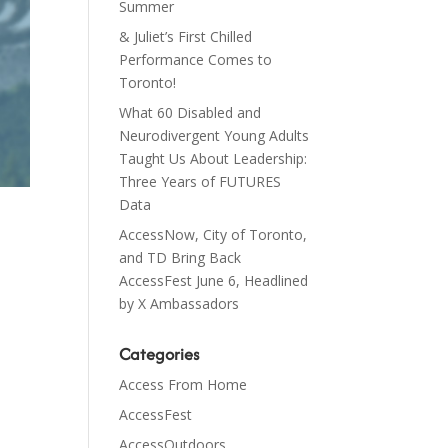
Summer
& Juliet’s First Chilled
Performance Comes to
Toronto!
What 60 Disabled and
Neurodivergent Young Adults
Taught Us About Leadership:
Three Years of FUTURES
Data
AccessNow, City of Toronto,
and TD Bring Back
AccessFest June 6, Headlined
by X Ambassadors
Categories
Access From Home
AccessFest
AccessOutdoors