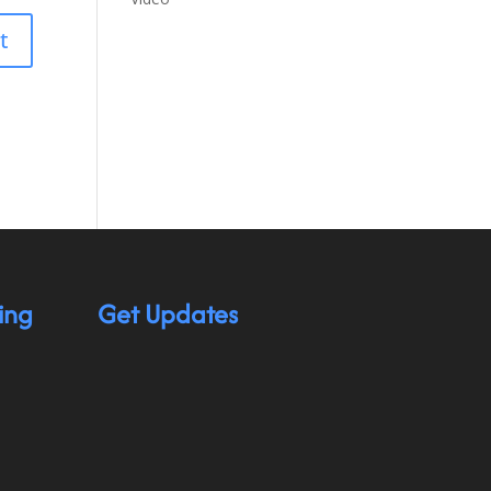
ing
Get Updates