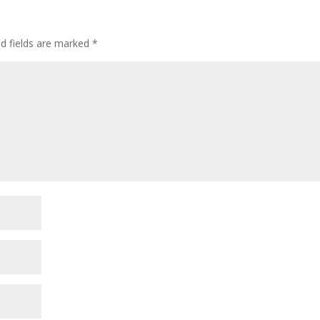
ed fields are marked
*