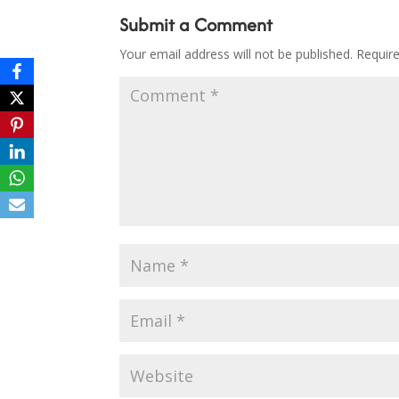
Submit a Comment
Your email address will not be published.
Requir