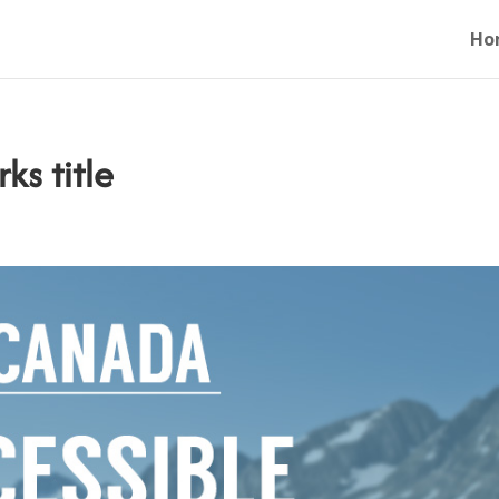
Ho
ks title