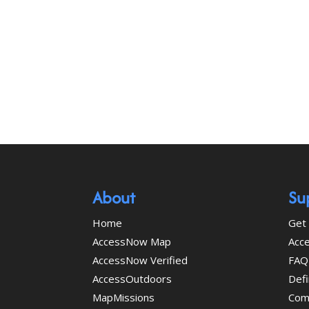
About
Su
Home
Get 
AccessNow Map
Acce
AccessNow Verified
FAQ
AccessOutdoors
Defi
MapMissions
Com