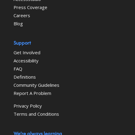
Press Coverage
Careers
Blog
Support
Get Involved
Accessibility
FAQ
Definitions
Community Guidelines
Report A Problem
Privacy Policy
Terms and Conditions
We’re always learning