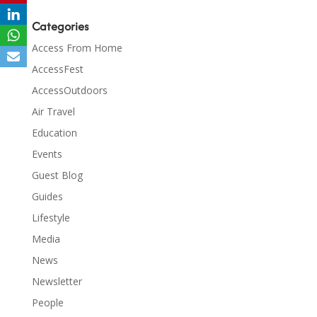
Categories
Access From Home
AccessFest
AccessOutdoors
Air Travel
Education
Events
Guest Blog
Guides
Lifestyle
Media
News
Newsletter
People