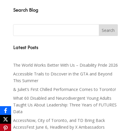
Search Blog
Latest Posts
The World Works Better With Us – Disability Pride 2026
Accessible Trails to Discover in the GTA and Beyond
This Summer
& Juliet’s First Chilled Performance Comes to Toronto!
What 60 Disabled and Neurodivergent Young Adults
Taught Us About Leadership: Three Years of FUTURES
Data
AccessNow, City of Toronto, and TD Bring Back
AccessFest June 6, Headlined by X Ambassadors