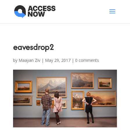
eavesdrop2
by
Maayan Ziv
|
May 29, 2017
|
0 comments