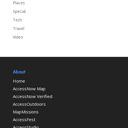
Places
Special
Tech
Travel
Video
About
Home
AccessNow Map
AccessNow Verified
AccessOutdoors
MapMissions
AccessFest
AccessStudio