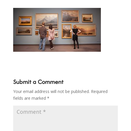
Submit a Comment
Your email address will not be published.
Required
fields are marked
*