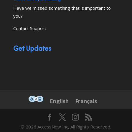
Have we missed something that is important to
you?
Contact Support
Get Updates
This icon serves as a link to down
English
Français
© 2026 AccessNow Inc, All Rights Reserved.