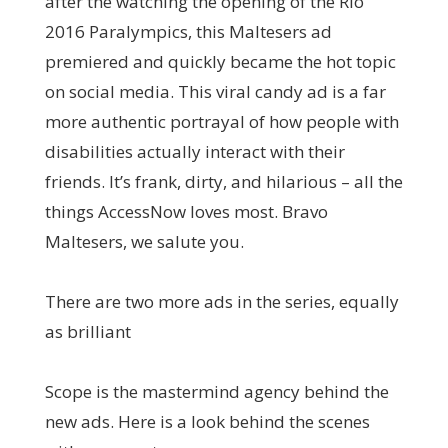
after the watching the opening of the Rio
2016 Paralympics, this Maltesers ad
premiered and quickly became the hot topic
on social media. This viral candy ad is a far
more authentic portrayal of how people with
disabilities actually interact with their
friends. It’s frank, dirty, and hilarious – all the
things AccessNow loves most. Bravo
Maltesers, we salute you.
There are two more ads in the series, equally
as brilliant
Scope is the mastermind agency behind the
new ads. Here is a look behind the scenes