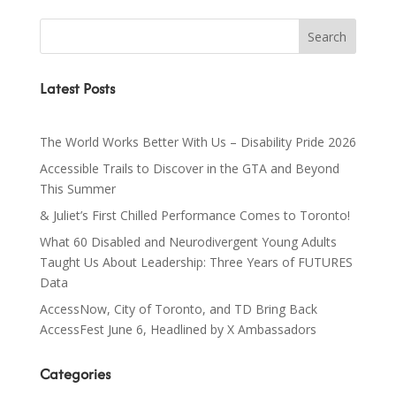
Latest Posts
The World Works Better With Us – Disability Pride 2026
Accessible Trails to Discover in the GTA and Beyond
This Summer
& Juliet’s First Chilled Performance Comes to Toronto!
What 60 Disabled and Neurodivergent Young Adults
Taught Us About Leadership: Three Years of FUTURES
Data
AccessNow, City of Toronto, and TD Bring Back
AccessFest June 6, Headlined by X Ambassadors
Categories