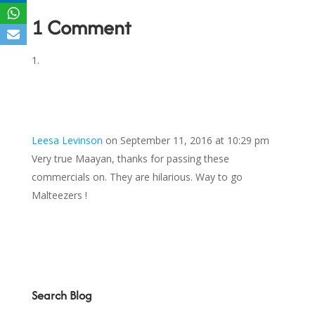
1 Comment
Leesa Levinson
on September 11, 2016 at 10:29 pm
Very true Maayan, thanks for passing these
commercials on. They are hilarious. Way to go
Malteezers !
Search Blog