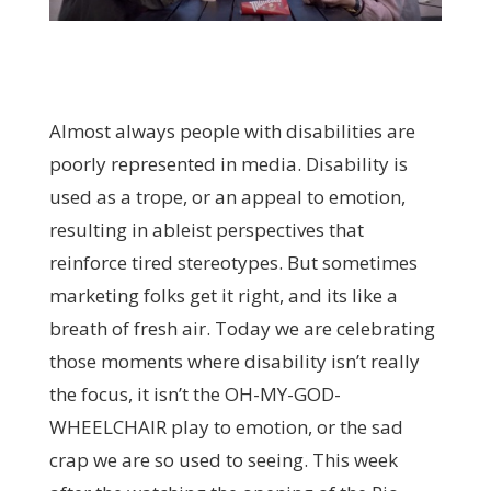
Almost always people with disabilities are
poorly represented in media. Disability is
used as a trope, or an appeal to emotion,
resulting in ableist perspectives that
reinforce tired stereotypes. But sometimes
marketing folks get it right, and its like a
breath of fresh air. Today we are celebrating
those moments where disability isn’t really
the focus, it isn’t the OH-MY-GOD-
WHEELCHAIR play to emotion, or the sad
crap we are so used to seeing. This week