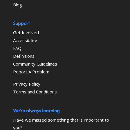
Blog
Support
Get Involved
Accessibility
FAQ
Definitions
Community Guidelines
Report A Problem
Privacy Policy
Terms and Conditions
We’re always learning
Have we missed something that is important to
you?