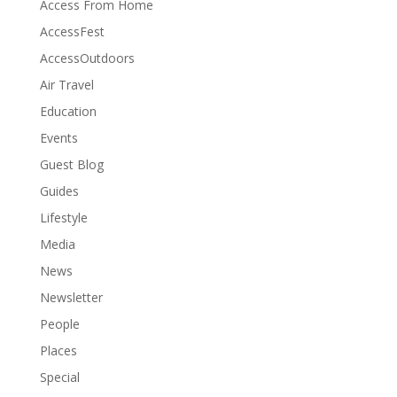
Access From Home
AccessFest
AccessOutdoors
Air Travel
Education
Events
Guest Blog
Guides
Lifestyle
Media
News
Newsletter
People
Places
Special