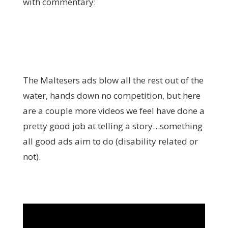
with commentary:
The Maltesers ads blow all the rest out of the
water, hands down no competition, but here
are a couple more videos we feel have done a
pretty good job at telling a story…something
all good ads aim to do (disability related or
not).