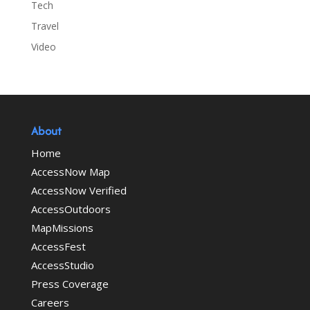
Tech
Travel
Video
About
Home
AccessNow Map
AccessNow Verified
AccessOutdoors
MapMissions
AccessFest
AccessStudio
Press Coverage
Careers