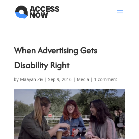
When Advertising Gets
Disability Right
by
Maayan Ziv
|
Sep 9, 2016
|
Media
|
1 comment