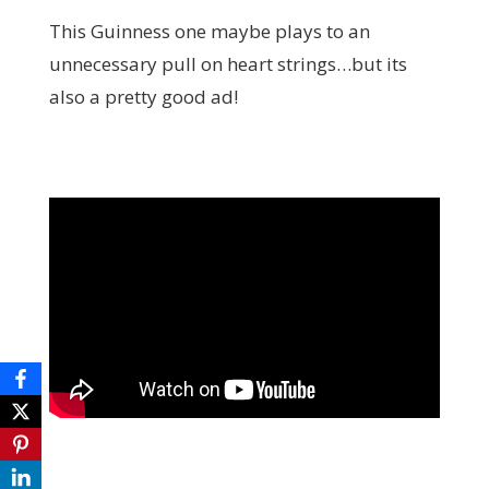
This Guinness one maybe plays to an
unnecessary pull on heart strings…but its
also a pretty good ad!