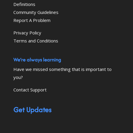
Definitions
Community Guidelines
Report A Problem
Privacy Policy
Terms and Conditions
We’re always learning
Have we missed something that is important to
you?
Contact Support
Get Updates