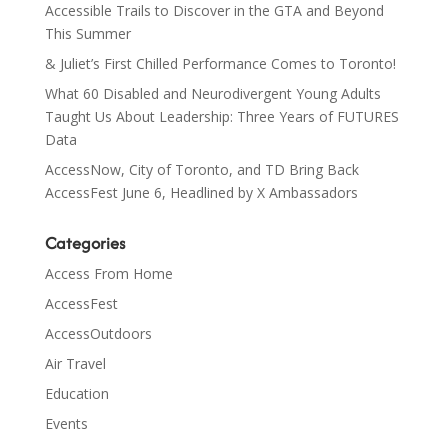
Accessible Trails to Discover in the GTA and Beyond
This Summer
& Juliet’s First Chilled Performance Comes to Toronto!
What 60 Disabled and Neurodivergent Young Adults
Taught Us About Leadership: Three Years of FUTURES
Data
AccessNow, City of Toronto, and TD Bring Back
AccessFest June 6, Headlined by X Ambassadors
Categories
Access From Home
AccessFest
AccessOutdoors
Air Travel
Education
Events