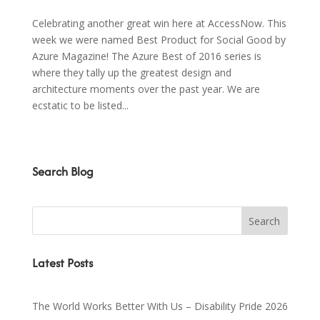
Celebrating another great win here at AccessNow. This
week we were named Best Product for Social Good by
Azure Magazine! The Azure Best of 2016 series is
where they tally up the greatest design and
architecture moments over the past year. We are
ecstatic to be listed...
Search Blog
Latest Posts
The World Works Better With Us – Disability Pride 2026