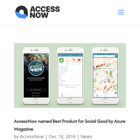
AccessNow named Best Product for Social Good by Azure
Magazine
by
AccessNow
|
Dec 18, 2016
|
News