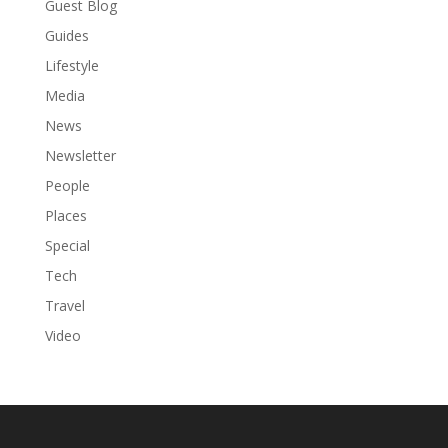
Guest Blog
Guides
Lifestyle
Media
News
Newsletter
People
Places
Special
Tech
Travel
Video