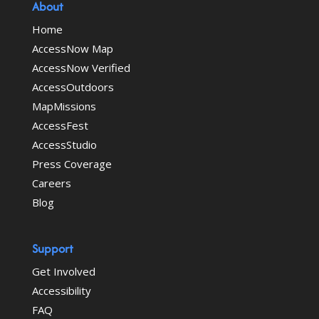
About
Home
AccessNow Map
AccessNow Verified
AccessOutdoors
MapMissions
AccessFest
AccessStudio
Press Coverage
Careers
Blog
Support
Get Involved
Accessibility
FAQ