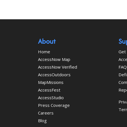
About
Su
Home
Get 
AccessNow Map
Acce
AccessNow Verified
FAQ
AccessOutdoors
Defi
MapMissions
Com
AccessFest
Rep
AccessStudio
Priv
Press Coverage
Ter
Careers
Blog