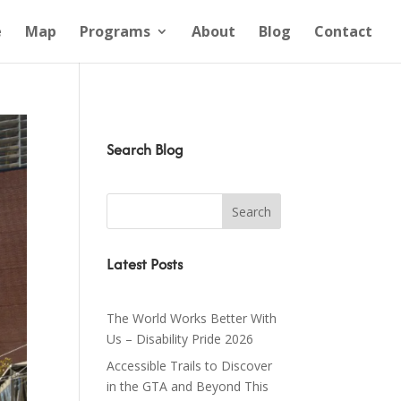
e
Map
Programs
About
Blog
Contact
Search Blog
Latest Posts
The World Works Better With
Us – Disability Pride 2026
Accessible Trails to Discover
in the GTA and Beyond This