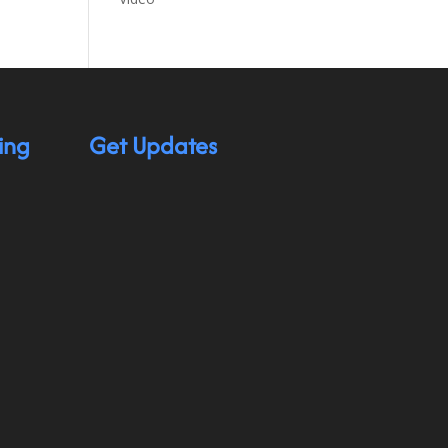
ing
Get Updates