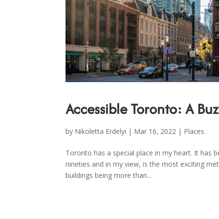
Accessible Toronto: A Buz
by
Nikoletta Erdelyi
|
Mar 16, 2022
|
Places
Toronto has a special place in my heart. It has
nineties and in my view, is the most exciting metr
buildings being more than...