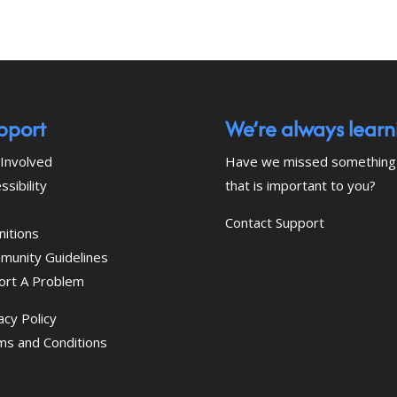
pport
We’re always learn
Involved
Have we missed something
ssibility
that is important to you?
Contact Support
nitions
munity Guidelines
ort A Problem
acy Policy
ms and Conditions