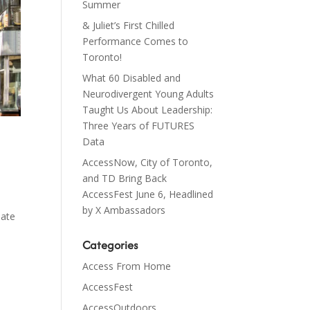
Summer
& Juliet’s First Chilled
Performance Comes to
Toronto!
What 60 Disabled and
Neurodivergent Young Adults
Taught Us About Leadership:
Three Years of FUTURES
Data
AccessNow, City of Toronto,
and TD Bring Back
AccessFest June 6, Headlined
by X Ambassadors
late
Categories
Access From Home
AccessFest
AccessOutdoors