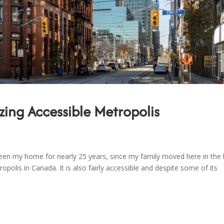
zing Accessible Metropolis
 been my home for nearly 25 years, since my family moved here in the 
opolis in Canada. It is also fairly accessible and despite some of its