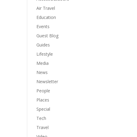
Air Travel
Education
Events
Guest Blog
Guides
Lifestyle
Media
News
Newsletter
People
Places
Special
Tech
Travel
Video