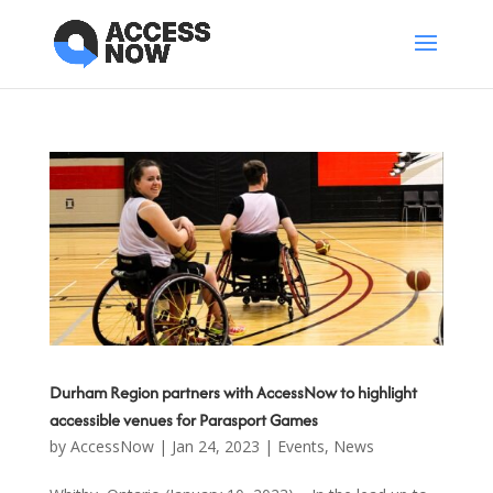
Durham Region partners with AccessNow to highlight
accessible venues for Parasport Games
by
AccessNow
|
Jan 24, 2023
|
Events
,
News