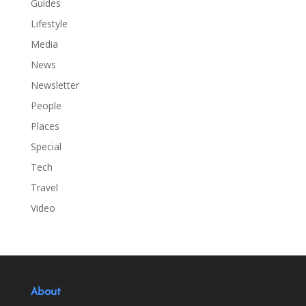
Guides
Lifestyle
Media
News
Newsletter
People
Places
Special
Tech
Travel
Video
About