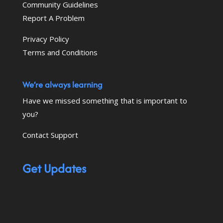
Community Guidelines
Report A Problem
Privacy Policy
Terms and Conditions
We’re always learning
Have we missed something that is important to
you?
Contact Support
Get Updates