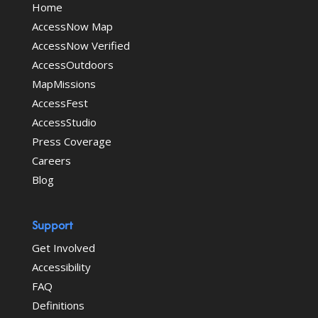
Home
AccessNow Map
AccessNow Verified
AccessOutdoors
MapMissions
AccessFest
AccessStudio
Press Coverage
Careers
Blog
Support
Get Involved
Accessibility
FAQ
Definitions