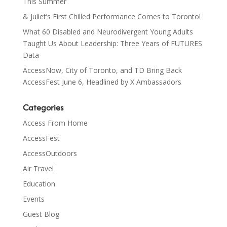
This Summer
& Juliet’s First Chilled Performance Comes to Toronto!
What 60 Disabled and Neurodivergent Young Adults
Taught Us About Leadership: Three Years of FUTURES
Data
AccessNow, City of Toronto, and TD Bring Back
AccessFest June 6, Headlined by X Ambassadors
Categories
Access From Home
AccessFest
AccessOutdoors
Air Travel
Education
Events
Guest Blog