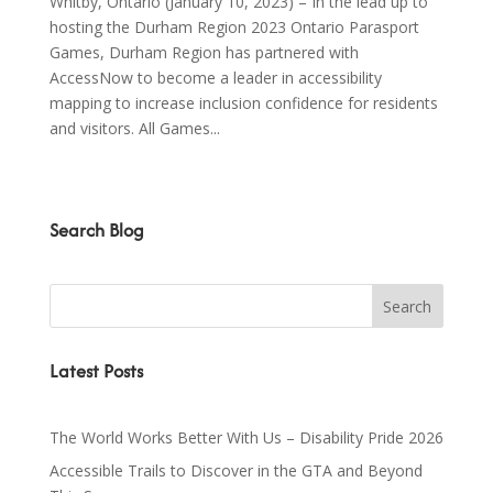
Whitby, Ontario (January 10, 2023) – In the lead up to
hosting the Durham Region 2023 Ontario Parasport
Games, Durham Region has partnered with
AccessNow to become a leader in accessibility
mapping to increase inclusion confidence for residents
and visitors. All Games...
Search Blog
Latest Posts
The World Works Better With Us – Disability Pride 2026
Accessible Trails to Discover in the GTA and Beyond