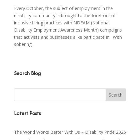
Every October, the subject of employment in the
disability community is brought to the forefront of
inclusive hiring practices with NDEAM (National
Disability Employment Awareness Month) campaigns
that activists and businesses alike participate in. With
sobering...
Search Blog
Latest Posts
The World Works Better With Us – Disability Pride 2026