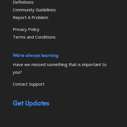
Definitions
Community Guidelines
Report A Problem
Privacy Policy
Terms and Conditions
We’re always learning
Have we missed something that is important to
you?
Contact Support
Get Updates