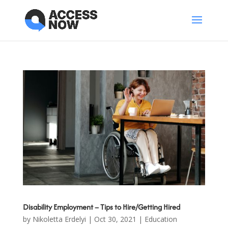
Disability Employment – Tips to Hire/Getting Hired
by
Nikoletta Erdelyi
|
Oct 30, 2021
|
Education