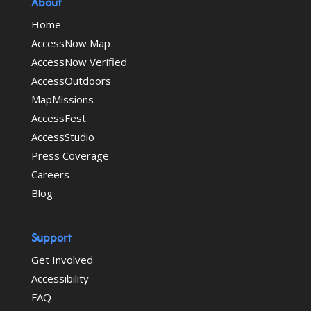
About
Home
AccessNow Map
AccessNow Verified
AccessOutdoors
MapMissions
AccessFest
AccessStudio
Press Coverage
Careers
Blog
Support
Get Involved
Accessibility
FAQ