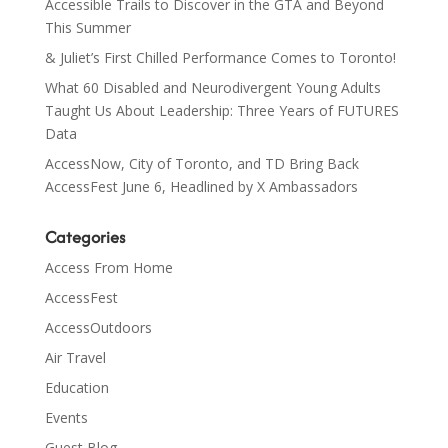
Accessible Trails to Discover in the GTA and Beyond
This Summer
& Juliet’s First Chilled Performance Comes to Toronto!
What 60 Disabled and Neurodivergent Young Adults
Taught Us About Leadership: Three Years of FUTURES
Data
AccessNow, City of Toronto, and TD Bring Back
AccessFest June 6, Headlined by X Ambassadors
Categories
Access From Home
AccessFest
AccessOutdoors
Air Travel
Education
Events
Guest Blog