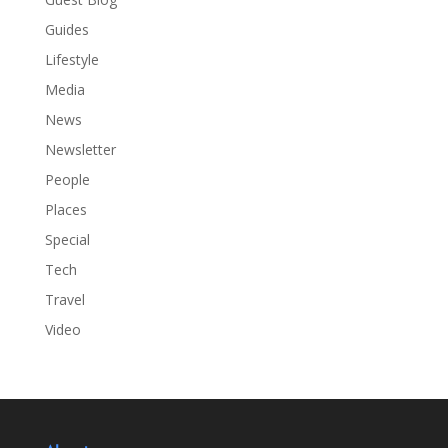
Guides
Lifestyle
Media
News
Newsletter
People
Places
Special
Tech
Travel
Video