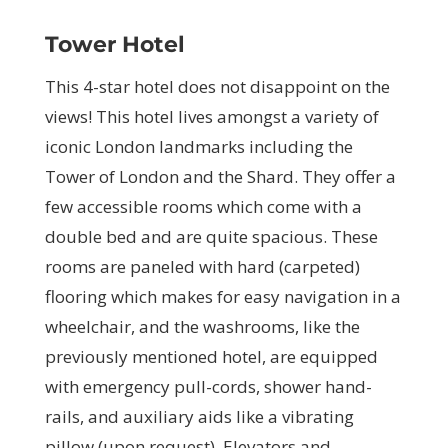
Tower Hotel
This 4-star hotel does not disappoint on the
views! This hotel lives amongst a variety of
iconic London landmarks including the
Tower of London and the Shard. They offer a
few accessible rooms which come with a
double bed and are quite spacious. These
rooms are paneled with hard (carpeted)
flooring which makes for easy navigation in a
wheelchair, and the washrooms, like the
previously mentioned hotel, are equipped
with emergency pull-cords, shower hand-
rails, and auxiliary aids like a vibrating
pillow (upon request). Elevators and