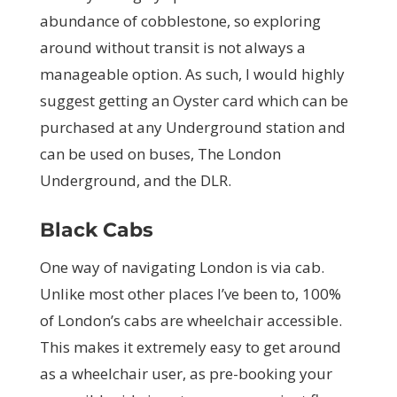
abundance of cobblestone, so exploring
around without transit is not always a
manageable option. As such, I would highly
suggest getting an Oyster card which can be
purchased at any Underground station and
can be used on buses, The London
Underground, and the DLR.
Black Cabs
One way of navigating London is via cab.
Unlike most other places I’ve been to, 100%
of London’s cabs are wheelchair accessible.
This makes it extremely easy to get around
as a wheelchair user, as pre-booking your