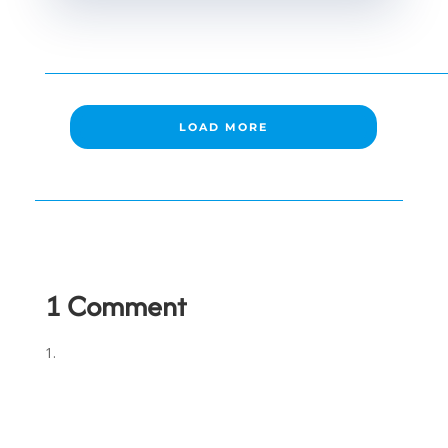
LOAD MORE
1 Comment