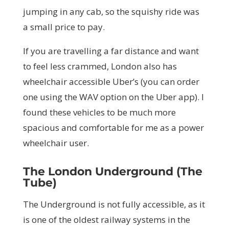
jumping in any cab, so the squishy ride was
a small price to pay.
If you are travelling a far distance and want
to feel less crammed, London also has
wheelchair accessible Uber’s (you can order
one using the WAV option on the Uber app). I
found these vehicles to be much more
spacious and comfortable for me as a power
wheelchair user.
The London Underground (The
Tube)
The Underground is not fully accessible, as it
is one of the oldest railway systems in the