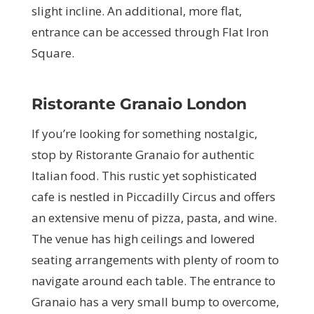
slight incline. An additional, more flat,
entrance can be accessed through Flat Iron
Square.
Ristorante Granaio London
If you’re looking for something nostalgic,
stop by Ristorante Granaio for authentic
Italian food. This rustic yet sophisticated
cafe is nestled in Piccadilly Circus and offers
an extensive menu of pizza, pasta, and wine.
The venue has high ceilings and lowered
seating arrangements with plenty of room to
navigate around each table. The entrance to
Granaio has a very small bump to overcome,