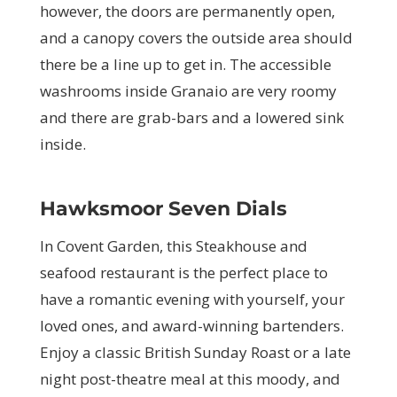
however, the doors are permanently open,
and a canopy covers the outside area should
there be a line up to get in. The accessible
washrooms inside Granaio are very roomy
and there are grab-bars and a lowered sink
inside.
Hawksmoor Seven Dials
In Covent Garden, this Steakhouse and
seafood restaurant is the perfect place to
have a romantic evening with yourself, your
loved ones, and award-winning bartenders.
Enjoy a classic British Sunday Roast or a late
night post-theatre meal at this moody, and