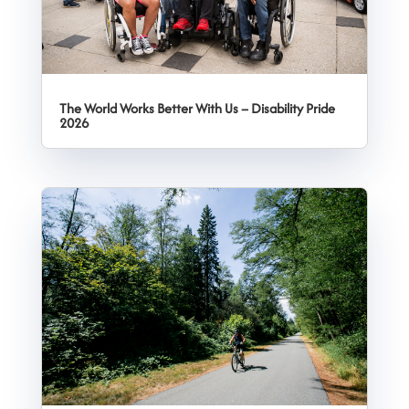
The World Works Better With Us – Disability Pride
2026