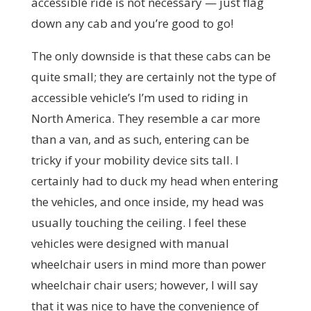
accessible ride is not necessary — just flag
down any cab and you’re good to go!
The only downside is that these cabs can be
quite small; they are certainly not the type of
accessible vehicle’s I’m used to riding in
North America. They resemble a car more
than a van, and as such, entering can be
tricky if your mobility device sits tall. I
certainly had to duck my head when entering
the vehicles, and once inside, my head was
usually touching the ceiling. I feel these
vehicles were designed with manual
wheelchair users in mind more than power
wheelchair chair users; however, I will say
that it was nice to have the convenience of