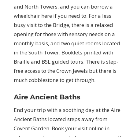
and North Towers, and you can borrow a
wheelchair here if you need to. For a less
busy visit to the Bridge, there is a relaxed
opening for those with sensory needs on a
monthly basis, and two quiet rooms located
in the South Tower. Booklets printed with
Braille and BSL guided tours. There is step-
free access to the Crown Jewels but there is
much cobblestone to get through.
Aire Ancient Baths
End your trip with a soothing day at the Aire
Ancient Baths located steps away from
Covent Garden. Book your visit online in