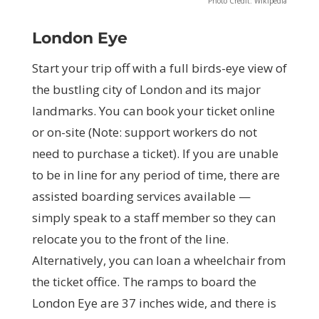
Photo Credit: Wikipedia
London Eye
Start your trip off with a full birds-eye view of
the bustling city of London and its major
landmarks. You can book your ticket online
or on-site (Note: support workers do not
need to purchase a ticket). If you are unable
to be in line for any period of time, there are
assisted boarding services available —
simply speak to a staff member so they can
relocate you to the front of the line.
Alternatively, you can loan a wheelchair from
the ticket office. The ramps to board the
London Eye are 37 inches wide, and there is