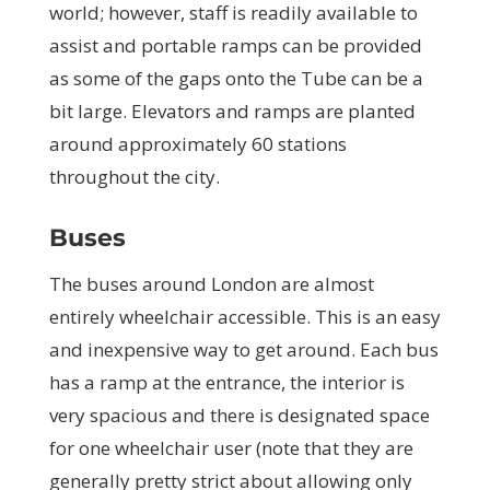
world; however, staff is readily available to
assist and portable ramps can be provided
as some of the gaps onto the Tube can be a
bit large. Elevators and ramps are planted
around approximately 60 stations
throughout the city.
Buses
The buses around London are almost
entirely wheelchair accessible. This is an easy
and inexpensive way to get around. Each bus
has a ramp at the entrance, the interior is
very spacious and there is designated space
for one wheelchair user (note that they are
generally pretty strict about allowing only