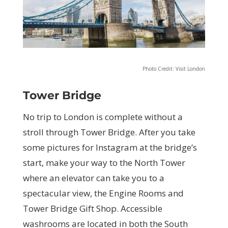
Photo Credit: Visit London
Tower Bridge
No trip to London is complete without a
stroll through Tower Bridge. After you take
some pictures for Instagram at the bridge’s
start, make your way to the North Tower
where an elevator can take you to a
spectacular view, the Engine Rooms and
Tower Bridge Gift Shop. Accessible
washrooms are located in both the South