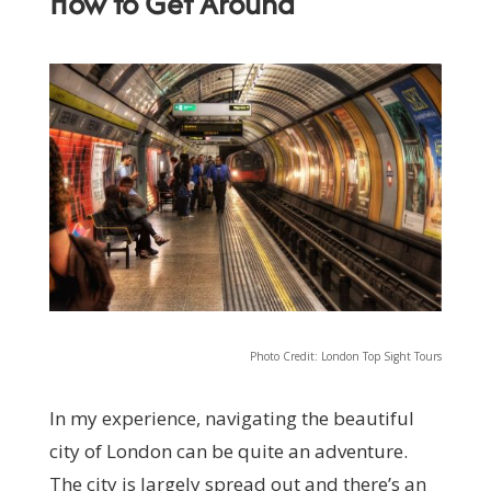
How to Get Around
Photo Credit: London Top Sight Tours
In my experience, navigating the beautiful
city of London can be quite an adventure.
The city is largely spread out and there’s an