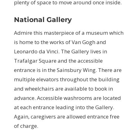
plenty of space to move around once inside.
National Gallery
Admire this masterpiece of a museum which
is home to the works of Van Gogh and
Leonardo da Vinci. The Gallery lives in
Trafalgar Square and the accessible
entrance is in the Sainsbury Wing. There are
multiple elevators throughout the building
and wheelchairs are available to book in
advance. Accessible washrooms are located
at each entrance leading into the Gallery.
Again, caregivers are allowed entrance free
of charge.