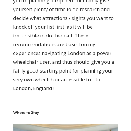
you’re planning a trip here, definitely give
yourself plenty of time to do research and
decide what attractions / sights you want to
knock off your list first, as it will be
impossible to do them all. These
recommendations are based on my
experiences navigating London as a power
wheelchair user, and thus should give you a
fairly good starting point for planning your
very own wheelchair accessible trip to
London, England!
Where to Stay