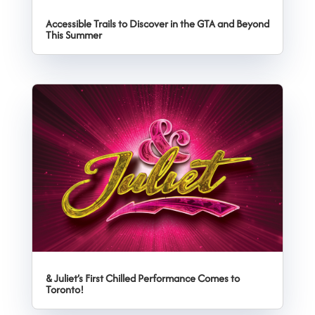
Accessible Trails to Discover in the GTA and Beyond
This Summer
& Juliet’s First Chilled Performance Comes to
Toronto!