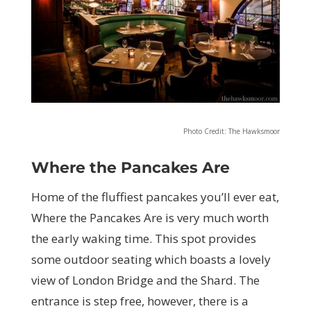
Photo Credit: The Hawksmoor
Where the Pancakes Are
Home of the fluffiest pancakes you’ll ever eat,
Where the Pancakes Are is very much worth
the early waking time. This spot provides
some outdoor seating which boasts a lovely
view of London Bridge and the Shard. The
entrance is step free, however, there is a