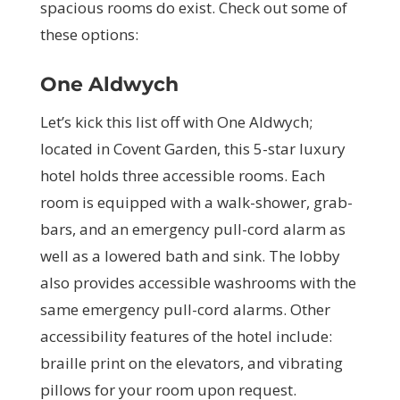
spacious rooms do exist. Check out some of
these options:
One Aldwych
Let’s kick this list off with One Aldwych;
located in Covent Garden, this 5-star luxury
hotel holds three accessible rooms. Each
room is equipped with a walk-shower, grab-
bars, and an emergency pull-cord alarm as
well as a lowered bath and sink. The lobby
also provides accessible washrooms with the
same emergency pull-cord alarms. Other
accessibility features of the hotel include:
braille print on the elevators, and vibrating
pillows for your room upon request.