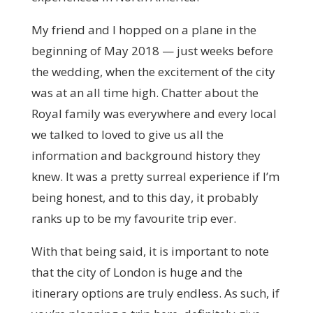
My friend and I hopped on a plane in the
beginning of May 2018 — just weeks before
the wedding, when the excitement of the city
was at an all time high. Chatter about the
Royal family was everywhere and every local
we talked to loved to give us all the
information and background history they
knew. It was a pretty surreal experience if I’m
being honest, and to this day, it probably
ranks up to be my favourite trip ever.
With that being said, it is important to note
that the city of London is huge and the
itinerary options are truly endless. As such, if