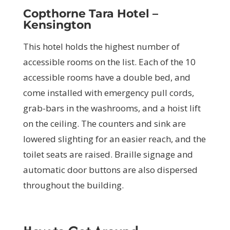
Copthorne Tara Hotel –
Kensington
This hotel holds the highest number of
accessible rooms on the list. Each of the 10
accessible rooms have a double bed, and
come installed with emergency pull cords,
grab-bars in the washrooms, and a hoist lift
on the ceiling. The counters and sink are
lowered slighting for an easier reach, and the
toilet seats are raised. Braille signage and
automatic door buttons are also dispersed
throughout the building.