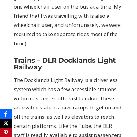
one wheelchair user on the bus at a time. My
friend that I was travelling with is also a
wheelchair user, and unfortunately, we were
required to take separate rides most of the
time).
Trains – DLR Docklands Light
Railway
The Docklands Light Railway is a driverless
system which has a few accessible stations
within east and south-east London. These
accessible stations have ramps to get on and
off the trains, as well as elevators to reach
certain platforms. Like the Tube, the DLR
staff is readily available to assist passengers