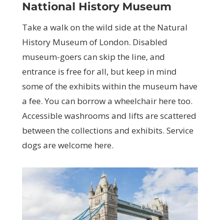
Nattional History Museum
Take a walk on the wild side at the Natural
History Museum of London. Disabled
museum-goers can skip the line, and
entrance is free for all, but keep in mind
some of the exhibits within the museum have
a fee. You can borrow a wheelchair here too.
Accessible washrooms and lifts are scattered
between the collections and exhibits. Service
dogs are welcome here.