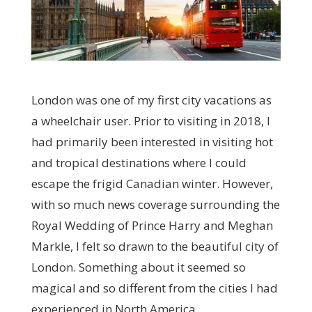
London was one of my first city vacations as
a wheelchair user. Prior to visiting in 2018, I
had primarily been interested in visiting hot
and tropical destinations where I could
escape the frigid Canadian winter. However,
with so much news coverage surrounding the
Royal Wedding of Prince Harry and Meghan
Markle, I felt so drawn to the beautiful city of
London. Something about it seemed so
magical and so different from the cities I had
experienced in North America.