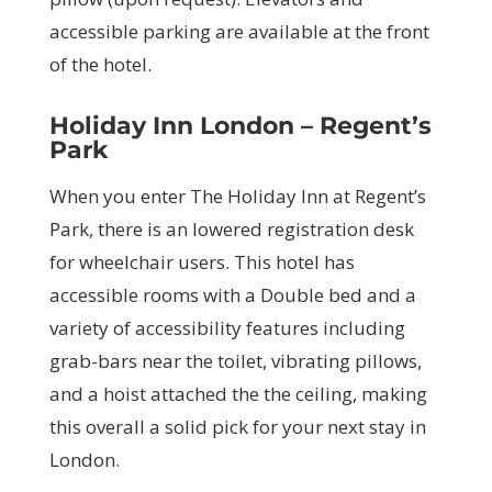
accessible parking are available at the front
of the hotel.
Holiday Inn London – Regent’s
Park
When you enter The Holiday Inn at Regent’s
Park, there is an lowered registration desk
for wheelchair users. This hotel has
accessible rooms with a Double bed and a
variety of accessibility features including
grab-bars near the toilet, vibrating pillows,
and a hoist attached the the ceiling, making
this overall a solid pick for your next stay in
London.