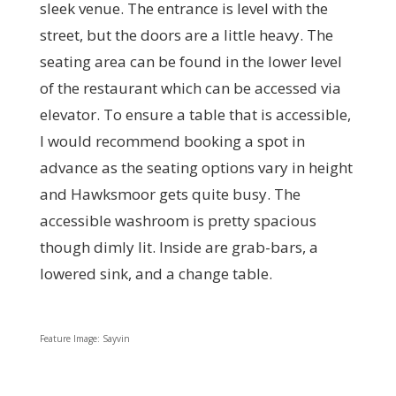
sleek venue. The entrance is level with the
street, but the doors are a little heavy. The
seating area can be found in the lower level
of the restaurant which can be accessed via
elevator. To ensure a table that is accessible,
I would recommend booking a spot in
advance as the seating options vary in height
and Hawksmoor gets quite busy. The
accessible washroom is pretty spacious
though dimly lit. Inside are grab-bars, a
lowered sink, and a change table.
Feature Image: Sayvin