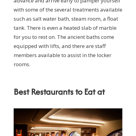
advance and arrive early to pamper yourself
with some of the several treatments available
such as salt water bath, steam room, a float
tank. There is even a heated slab of marble
for you to rest on. The ancient baths come
equipped with lifts, and there are staff
members available to assist in the locker
rooms.
Best Restaurants to Eat at