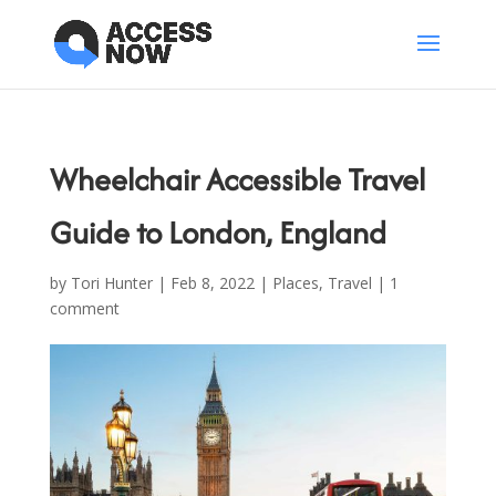
Wheelchair Accessible Travel
Guide to London, England
by
Tori Hunter
|
Feb 8, 2022
|
Places
,
Travel
|
1
comment