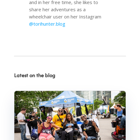
and in her free time, she likes to
share her adventures as a
wheelchair user on her Instagram
@torihunter.blog
Latest on the blog