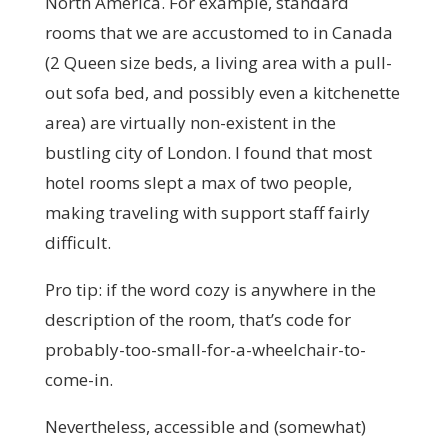
North America. For example, standard
rooms that we are accustomed to in Canada
(2 Queen size beds, a living area with a pull-
out sofa bed, and possibly even a kitchenette
area) are virtually non-existent in the
bustling city of London. I found that most
hotel rooms slept a max of two people,
making traveling with support staff fairly
difficult.
Pro tip: if the word cozy is anywhere in the
description of the room, that’s code for
probably-too-small-for-a-wheelchair-to-
come-in.
Nevertheless, accessible and (somewhat)