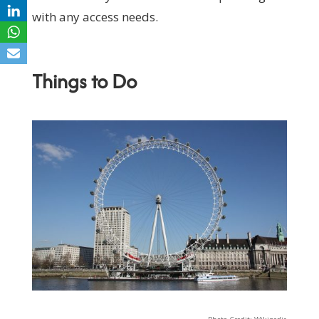
with any access needs.
Things to Do