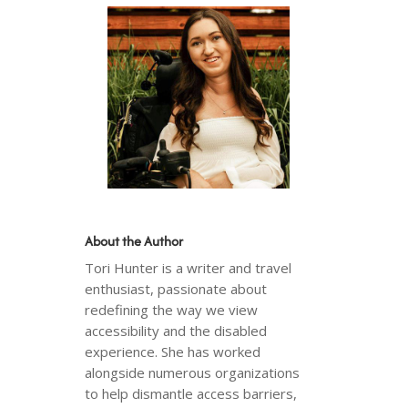
About the Author
Tori Hunter is a writer and travel
enthusiast, passionate about
redefining the way we view
accessibility and the disabled
experience. She has worked
alongside numerous organizations
to help dismantle access barriers,