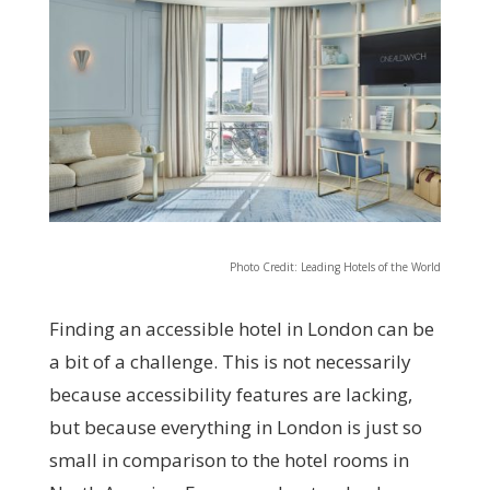
Photo Credit: Leading Hotels of the World
Finding an accessible hotel in London can be
a bit of a challenge. This is not necessarily
because accessibility features are lacking,
but because everything in London is just so
small in comparison to the hotel rooms in