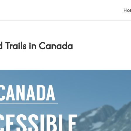
Ho
d Trails in Canada