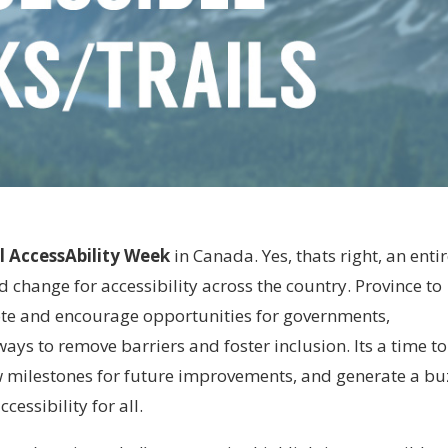
l AccessAbility Week
in Canada. Yes, thats right, an enti
change for accessibility across the country. Province to
mote and encourage opportunities for governments,
ays to remove barriers and foster inclusion. Its a time to
w milestones for future improvements, and generate a bu
essibility for all.