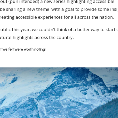
g out (pun intended) a new series highlighting accessible
 be sharing a new theme with a goal to provide some ins
reating accessible experiences for all across the nation.
ublic this year, we couldn’t think of a better way to start 
atural highlights across the country.
at we felt were worth noting: