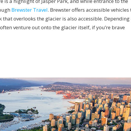
 is a highlight of Jasper Park, and while entrance to the
hrough
Brewster Travel
. Brewster offers accessible vehicles 
 that overlooks the glacier is also accessible. Depending
ften venture out onto the glacier itself, if you’re brave