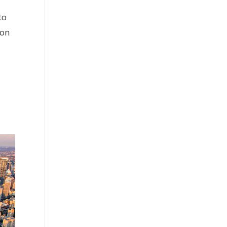
to
 on