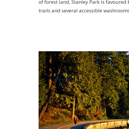
of forest land, Stanley Park is favoured 
trails and several accessible washroom