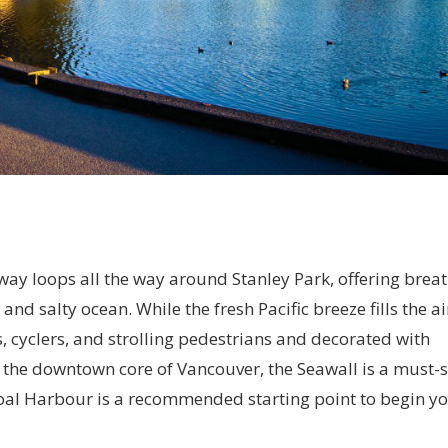
ay loops all the way around Stanley Park, offering breat
and salty ocean. While the fresh Pacific breeze fills the ai
rs, cyclers, and strolling pedestrians and decorated with
the downtown core of Vancouver, the Seawall is a must-s
 Coal Harbour is a recommended starting point to begin y