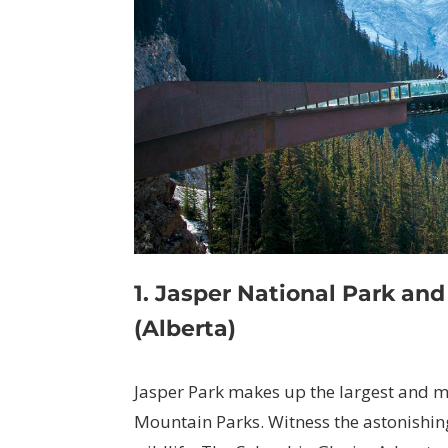
1. Jasper National Park an
(Alberta)
Jasper Park makes up the largest and m
Mountain Parks. Witness the astonishing