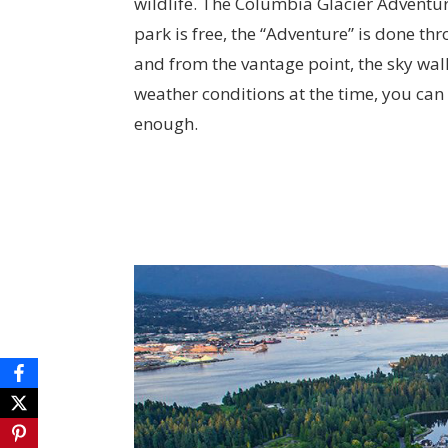
wildlife. The Columbia Glacier Adventure
park is free, the “Adventure” is done t
and from the vantage point, the sky walk
weather conditions at the time, you can o
enough.