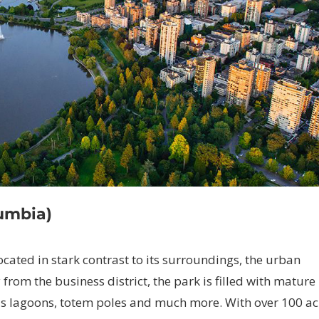
lumbia)
located in stark contrast to its surroundings, the urban
from the business district, the park is filled with mature
 as lagoons, totem poles and much more. With over 100 ac