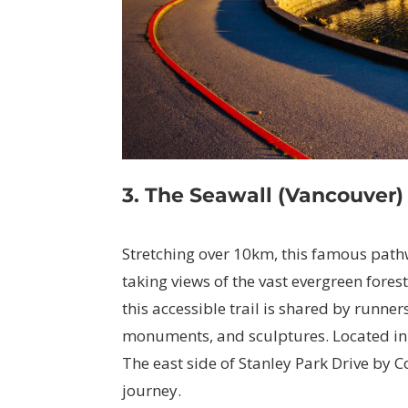
3. The Seawall (Vancouver)
Stretching over 10km, this famous pathw
taking views of the vast evergreen forest 
this accessible trail is shared by runne
monuments, and sculptures. Located in 
The east side of Stanley Park Drive by
journey.