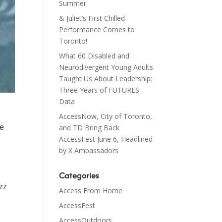
Summer
& Juliet’s First Chilled
Performance Comes to
Toronto!
What 60 Disabled and
Neurodivergent Young Adults
Taught Us About Leadership:
Three Years of FUTURES
Data
AccessNow, City of Toronto,
re
and TD Bring Back
AccessFest June 6, Headlined
by X Ambassadors
Categories
zz
Access From Home
AccessFest
AccessOutdoors