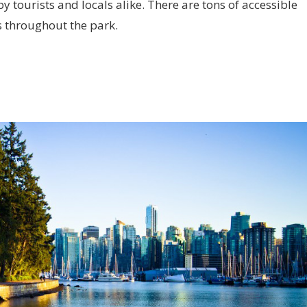
by tourists and locals alike. There are tons of accessible
s throughout the park.