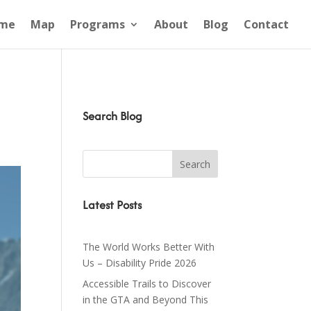
me
Map
Programs
About
Blog
Contact
Search Blog
Latest Posts
The World Works Better With
Us – Disability Pride 2026
Accessible Trails to Discover
in the GTA and Beyond This