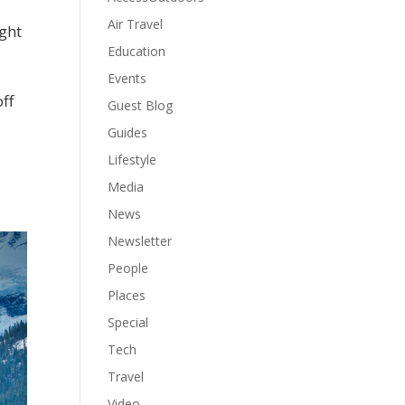
Air Travel
ight
Education
Events
off
Guest Blog
Guides
Lifestyle
Media
News
Newsletter
People
Places
Special
Tech
Travel
Video