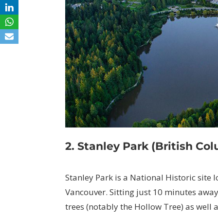
2. Stanley Park (British Co
Stanley Park is a National Historic site 
Vancouver. Sitting just 10 minutes away 
trees (notably the Hollow Tree) as well