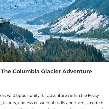
d The Columbia Glacier Adventure
ost wild opportunity for adventure within the Rocky
 beauty, endless network of trails and rivers, and rich