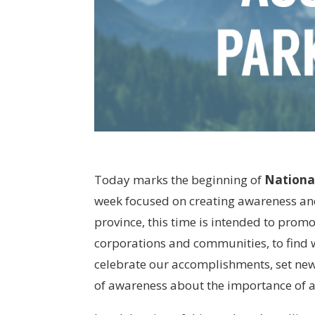
Today marks the beginning of
Nationa
week focused on creating awareness and 
province, this time is intended to pro
corporations and communities, to find w
celebrate our accomplishments, set ne
of awareness about the importance of acc