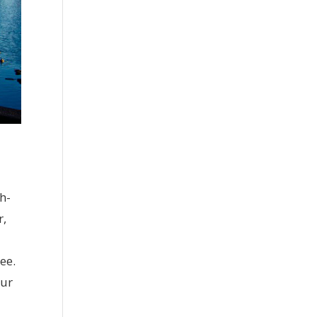
h-
r,
ee.
our