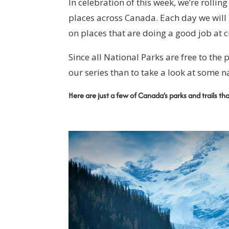
In celebration of this week, we’re rollin
places across Canada. Each day we will
on places that are doing a good job at c
Since all National Parks are free to the p
our series than to take a look at some n
Here are just a few of Canada’s parks and trails th