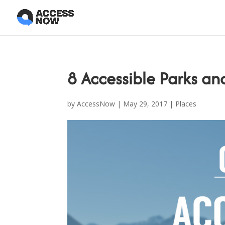
8 Accessible Parks an
by
AccessNow
|
May 29, 2017
|
Places