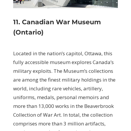
11. Canadian War Museum
(Ontario)
Located in the nation’s capitol, Ottawa, this
fully accessible museum explores Canada’s
military exploits. The Museum’s collections
are among the finest military holdings in the
world, including rare vehicles, artillery,
uniforms, medals, personal memoirs and
more than 13,000 works in the Beaverbrook
Collection of War Art. In total, the collection
comprises more than 3 million artifacts,