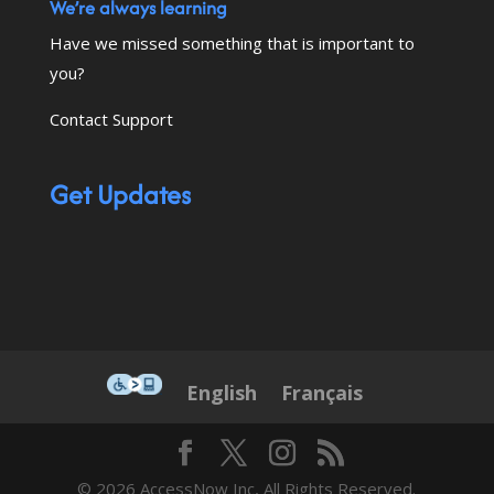
We’re always learning
Have we missed something that is important to
you?
Contact Support
Get Updates
This icon serves as a link to down
English
Français
© 2026 AccessNow Inc, All Rights Reserved.