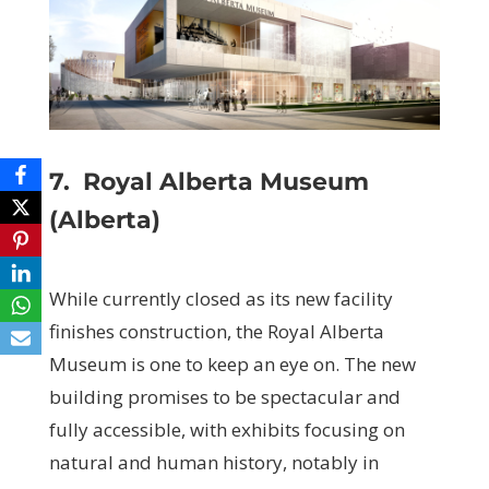
7.
Royal Alberta Museum
(Alberta)
While currently closed as its new facility
finishes construction, the Royal Alberta
Museum is one to keep an eye on. The new
building promises to be spectacular and
fully accessible, with exhibits focusing on
natural and human history, notably in