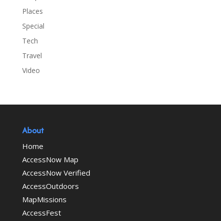
Places
Special
Tech
Travel
Video
About
Home
AccessNow Map
AccessNow Verified
AccessOutdoors
MapMissions
AccessFest