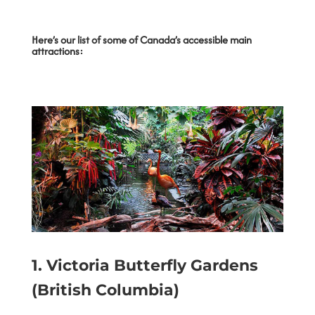
Here’s our list of some of Canada’s accessible main
attractions:
1.
Victoria Butterfly Gardens
(British Columbia)