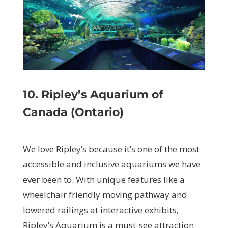
10. Ripley’s Aquarium of
Canada (Ontario)
We love Ripley’s because it’s one of the most
accessible and inclusive aquariums we have
ever been to. With unique features like a
wheelchair friendly moving pathway and
lowered railings at interactive exhibits,
Ripley’s Aquarium is a must-see attraction