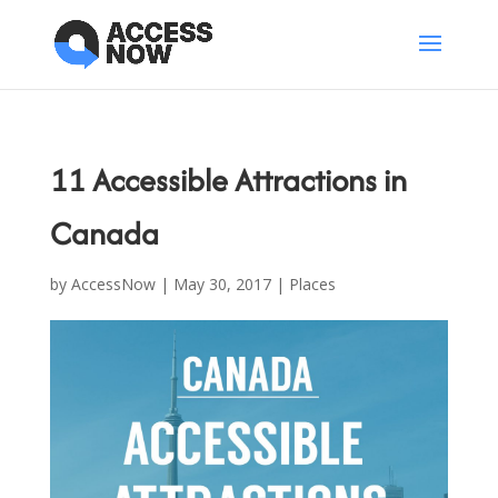
11 Accessible Attractions in
Canada
by
AccessNow
|
May 30, 2017
|
Places