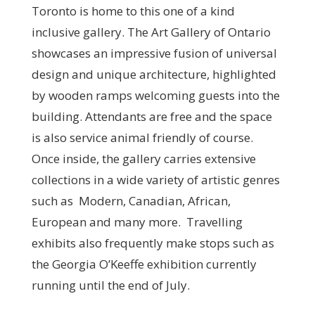
Toronto is home to this one of a kind
inclusive gallery. The Art Gallery of Ontario
showcases an impressive fusion of universal
design and unique architecture, highlighted
by wooden ramps welcoming guests into the
building. Attendants are free and the space
is also service animal friendly of course.
Once inside, the gallery carries extensive
collections in a wide variety of artistic genres
such as Modern, Canadian, African,
European and many more. Travelling
exhibits also frequently make stops such as
the Georgia O’Keeffe exhibition currently
running until the end of July.