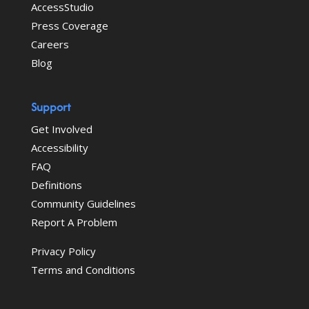
AccessStudio
Press Coverage
Careers
Blog
Support
Get Involved
Accessibility
FAQ
Definitions
Community Guidelines
Report A Problem
Privacy Policy
Terms and Conditions