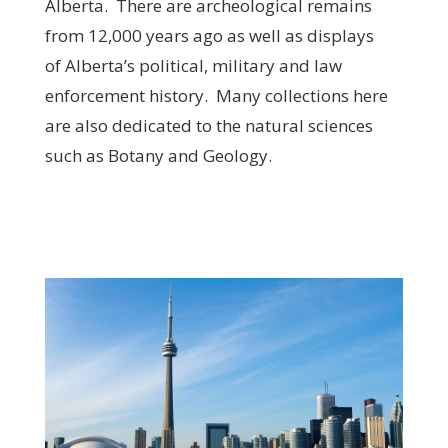
Alberta. There are archeological remains
from 12,000 years ago as well as displays
of Alberta’s political, military and law
enforcement history. Many collections here
are also dedicated to the natural sciences
such as Botany and Geology.