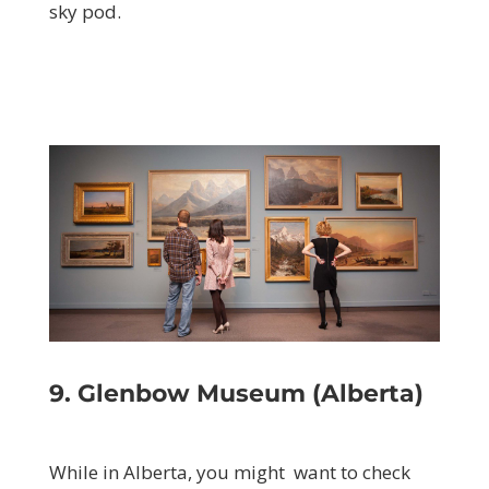
sky pod.
9. Glenbow Museum (Alberta)
While in Alberta, you might want to check