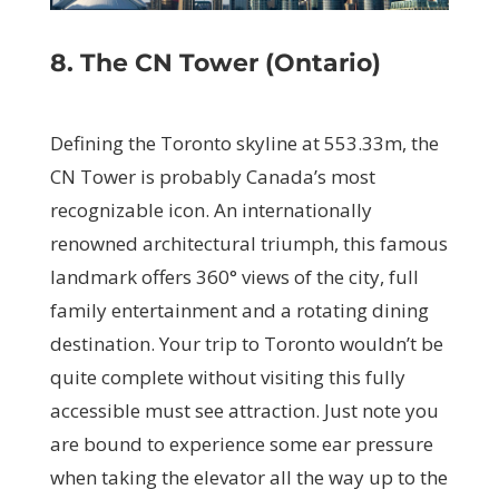
8. The CN Tower (Ontario)
Defining the Toronto skyline at 553.33m, the
CN Tower is probably Canada’s most
recognizable icon. An internationally
renowned architectural triumph, this famous
landmark offers 360° views of the city, full
family entertainment and a rotating dining
destination. Your trip to Toronto wouldn’t be
quite complete without visiting this fully
accessible must see attraction. Just note you
are bound to experience some ear pressure
when taking the elevator all the way up to the