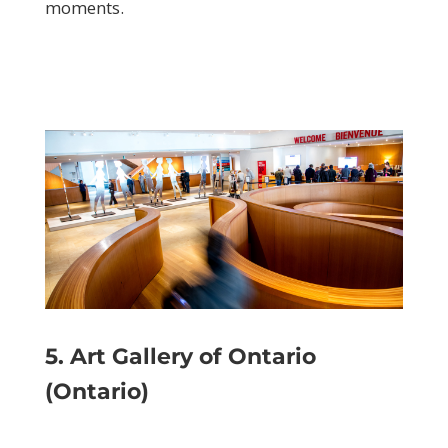
moments.
5. Art Gallery of Ontario
(Ontario)