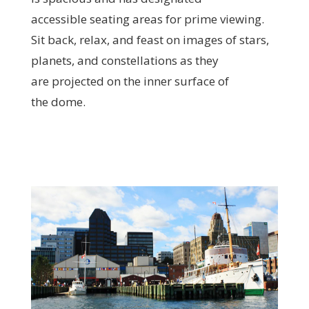
accessible seating areas for prime viewing.
Sit back, relax, and feast on images of stars,
planets, and constellations as they
are projected on the inner surface of
the dome.