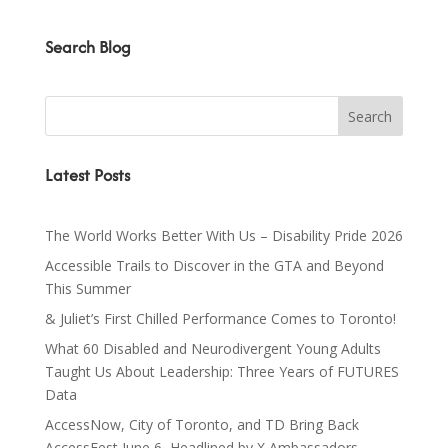
Search Blog
Latest Posts
The World Works Better With Us – Disability Pride 2026
Accessible Trails to Discover in the GTA and Beyond
This Summer
& Juliet’s First Chilled Performance Comes to Toronto!
What 60 Disabled and Neurodivergent Young Adults
Taught Us About Leadership: Three Years of FUTURES
Data
AccessNow, City of Toronto, and TD Bring Back
AccessFest June 6, Headlined by X Ambassadors