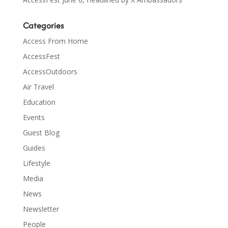
Categories
Access From Home
AccessFest
AccessOutdoors
Air Travel
Education
Events
Guest Blog
Guides
Lifestyle
Media
News
Newsletter
People