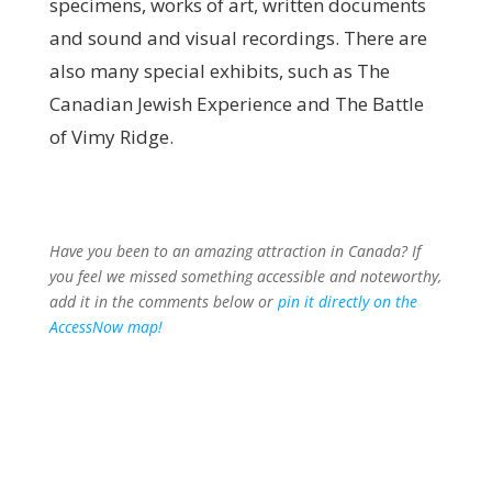
specimens, works of art, written documents
and sound and visual recordings. There are
also many special exhibits, such as The
Canadian Jewish Experience and The Battle
of Vimy Ridge.
Have you been to an amazing attraction in Canada? If
you feel we missed something accessible and noteworthy,
add it in the comments below or
pin it directly on the
AccessNow
map!