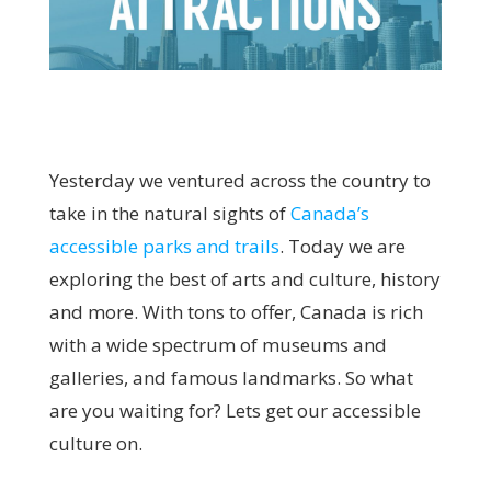
Yesterday we ventured across the country to
take in the natural sights of
Canada’s
accessible
parks and trails
. Today we are
exploring the best of arts and culture, history
and more. With tons to offer, Canada is rich
with a wide spectrum of museums and
galleries, and famous landmarks. So what
are you waiting for? Lets get our accessible
culture on.