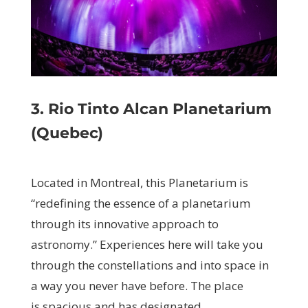
3. Rio Tinto Alcan Planetarium
(Quebec)
Located in Montreal, this Planetarium is
“redefining the essence of a planetarium
through its innovative approach to
astronomy.”
Experiences here will take you
through the constellations and into space in
a way you never have before. The place
is spacious and has designated