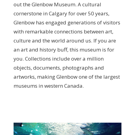
out the Glenbow Museum. A cultural
cornerstone in Calgary for over 50 years,
Glenbow has engaged generations of visitors
with remarkable connections between art,
culture and the world around us. If you are
an art and history buff, this museum is for
you. Collections include over a million
objects, documents, photographs and
artworks, making Glenbow one of the largest
museums in western Canada.