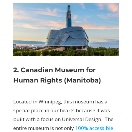
2. Canadian Museum for
Human Rights (Manitoba)
Located in Winnipeg, this museum has a
special place in our hearts because it was
built with a focus on Universal Design. The
entire museum is not only
100%
accessible