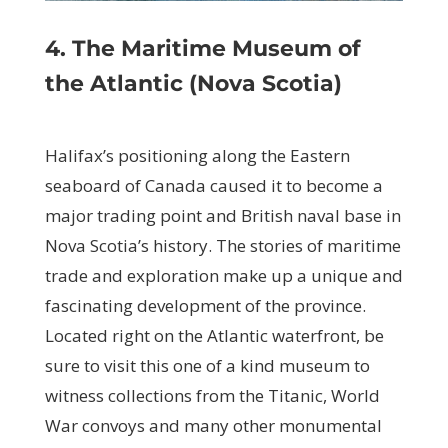
4. The Maritime Museum of
the Atlantic (Nova Scotia)
Halifax’s positioning along the Eastern
seaboard of Canada caused it to become a
major trading point and British naval base in
Nova Scotia’s history. The stories of maritime
trade and exploration make up a unique and
fascinating development of the province.
Located right on the Atlantic waterfront, be
sure to visit this one of a kind museum to
witness collections from the Titanic, World
War convoys and many other monumental