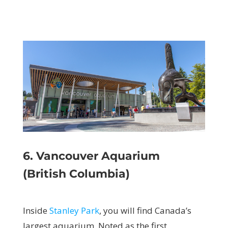
6. Vancouver Aquarium
(British Columbia)
Inside
Stanley Park
, you will find Canada’s
largest aquarium. Noted as the first