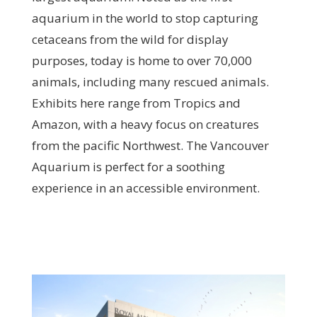
aquarium in the world to stop capturing
cetaceans from the wild for display
purposes, today is home to over 70,000
animals, including many rescued animals.
Exhibits here range from Tropics and
Amazon, with a heavy focus on creatures
from the pacific Northwest. The Vancouver
Aquarium is perfect for a soothing
experience in an accessible environment.