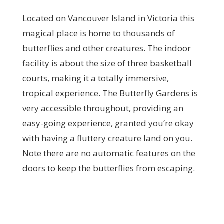
Located on Vancouver Island in Victoria this
magical place is home to thousands of
butterflies and other creatures. The indoor
facility is about the size of three basketball
courts, making it a totally immersive,
tropical experience. The Butterfly Gardens is
very accessible throughout, providing an
easy-going experience, granted you’re okay
with having a fluttery creature land on you.
Note there are no automatic features on the
doors to keep the butterflies from escaping.