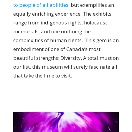
to people of all abilities
, but exemplifies an
equally enriching experience. The exhibits
range from indigenous rights, holocaust
memorials, and one outlining the
complexities of human rights. This gem is an
embodiment of one of Canada’s most
beautiful strengths: Diversity. A total must on
our list, this museum will surely fascinate all
that take the time to visit.