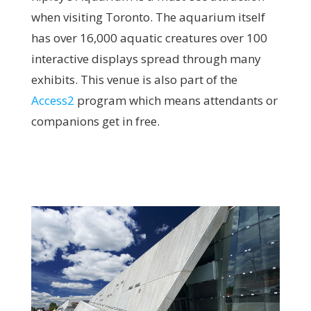
when visiting Toronto.
The aquarium itself
has over 16,000 aquatic creatures over 100
interactive displays spread through many
exhibits. This venue is also part of the
Access2
program which means attendants or
companions get in free.