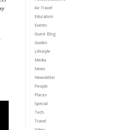
Air Travel
ney
Education
Events
Guest Blog
e
Guides
Lifestyle
Media
News
Newsletter
People
Places
Special
Tech
Travel
Video