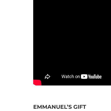
EMMANUEL’S GIFT