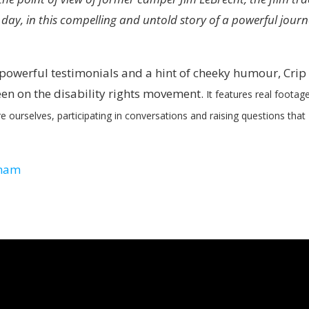
 day, in this compelling and untold story of a powerful jour
, powerful testimonials and a hint of cheeky humour,
Crip
een on the disability rights movement.
It features real footag
e ourselves, participating in conversations and raising questions that
nham