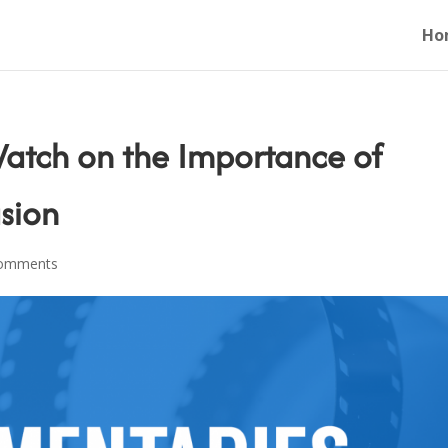
Ho
atch on the Importance of
usion
comments