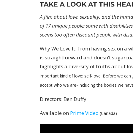
TAKE A LOOK AT THIS HEA
A film about love, sexuality, and the huma
of 17 unique people; some with disabilities
seems too often discount people with disab
Why We Love It: From having sex on a w
is straightforward and doesn’t sugarco
highlights a diversity of truths about lo
important kind of love: self-love. Before we can
accept who we are
–
including the bodies we hav
Directors: Ben Duffy
Available on
Prime Video
(Canada)