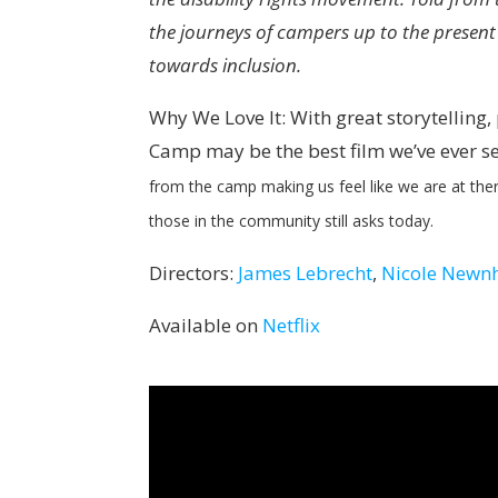
the journeys of campers up to the present
towards inclusion.
Why We Love It: With great storytelling
Camp may be the best film we’ve ever s
from the camp making us feel like we are at ther
those in the community still asks today.
Directors:
James Lebrecht
,
Nicole New
Available on
Netflix