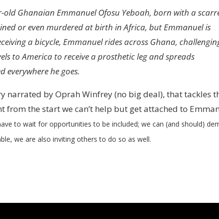
ear-old Ghanaian Emmanuel Ofosu Yeboah, born with a scarr
sdained or even murdered at birth in Africa, but Emmanuel is
receiving a bicycle, Emmanuel rides across Ghana, challengin
els to America to receive a prosthetic leg and spreads
ed everywhere he goes.
 narrated by Oprah Winfrey (no big deal), that tackles t
ght from the start we can’t help but get attached to Emma
ave to wait for opportunities to be included; we can (and should) d
able, we are also inviting others to do so as well.