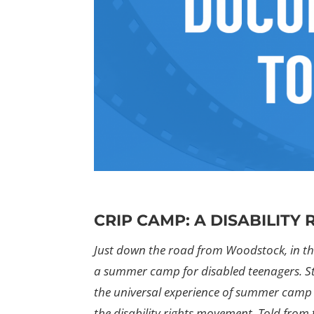
CRIP CAMP: A DISABILITY
Just down the road from Woodstock, in the
a summer camp for disabled teenagers. S
the universal experience of summer camp 
the disability rights movement. Told from 