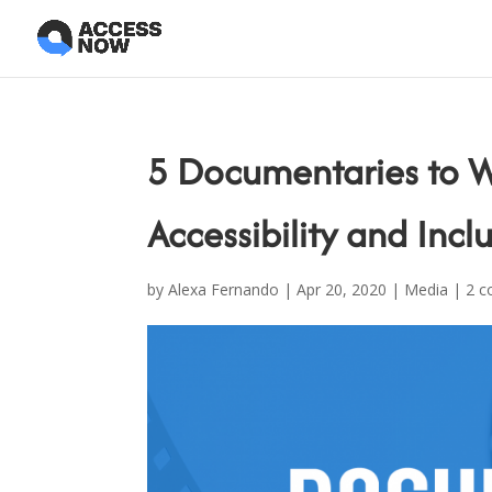
5 Documentaries to W
Accessibility and Incl
by
Alexa Fernando
|
Apr 20, 2020
|
Media
|
2 