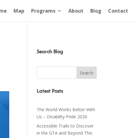
me
Map
Programs
About
Blog
Contact
Search Blog
Latest Posts
The World Works Better With
Us – Disability Pride 2026
Accessible Trails to Discover
in the GTA and Beyond This