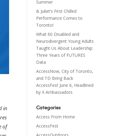
Summer
& Juliet’s First Chilled
Performance Comes to
Toronto!
What 60 Disabled and
Neurodivergent Young Adults
Taught Us About Leadership:
Three Years of FUTURES
Data
AccessNow, City of Toronto,
and TD Bring Back
AccessFest June 6, Headlined
by X Ambassadors
Categories
d in
Access From Home
res
AccessFest
e of
AccessOutdoors
ces