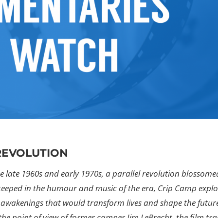
 REVOLUTION
 late 1960s and early 1970s, a parallel revolution blossome
teeped in the humour and music of the era, Crip Camp explo
awakenings that would transform lives and shape the futur
the point of view of former camper Jim LeBrecht, the film tra