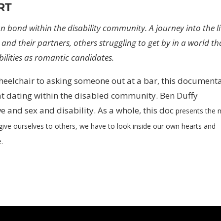
RT
n bond within the disability community. A journey into the l
 and their partners, others struggling to get by in a world th
ilities as romantic candidates.
heelchair to asking someone out at a bar, this document
at dating within the disabled community. Ben Duffy
ve and sex and disability. As a whole, this doc
presents the 
 give ourselves to others,
we have to look inside our own hearts and
e.