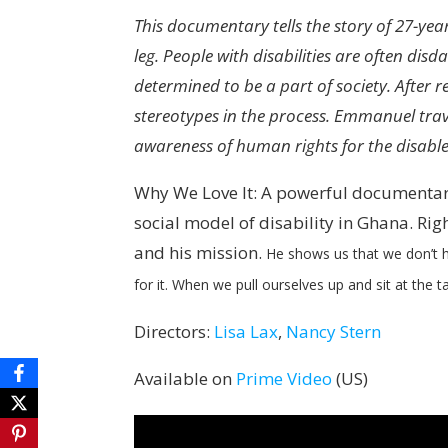
This documentary tells the story of 27-y
leg. People with disabilities are often di
determined to be a part of society. After 
stereotypes in the process. Emmanuel trav
awareness of human rights for the disabl
Why We Love It: A powerful documentary
social model of disability in Ghana. Ri
and his mission.
He shows us that we don’t h
for it. When we pull ourselves up and sit at the t
Directors:
Lisa Lax
,
Nancy Stern
Available on
Prime Video
(US)