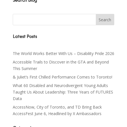
Search Blog
Latest Posts
The World Works Better With Us – Disability Pride 2026
Accessible Trails to Discover in the GTA and Beyond
This Summer
& Juliet’s First Chilled Performance Comes to Toronto!
What 60 Disabled and Neurodivergent Young Adults
Taught Us About Leadership: Three Years of FUTURES
Data
AccessNow, City of Toronto, and TD Bring Back
AccessFest June 6, Headlined by X Ambassadors