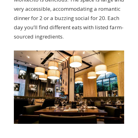
very accessible, accommodating a romantic
dinner for 2 or a buzzing social for 20. Each
day you’ll find different eats with listed farm-
sourced ingredients.