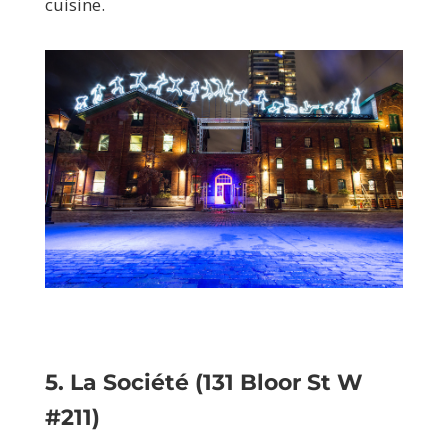
cuisine.
5. La Société (131 Bloor St W
#211)