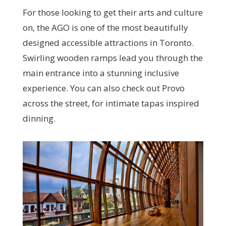
For those looking to get their arts and culture
on, the AGO is one of the most beautifully
designed accessible attractions in Toronto.
Swirling wooden ramps lead you through the
main entrance into a stunning inclusive
experience. You can also check out Provo
across the street, for intimate tapas inspired
dinning.