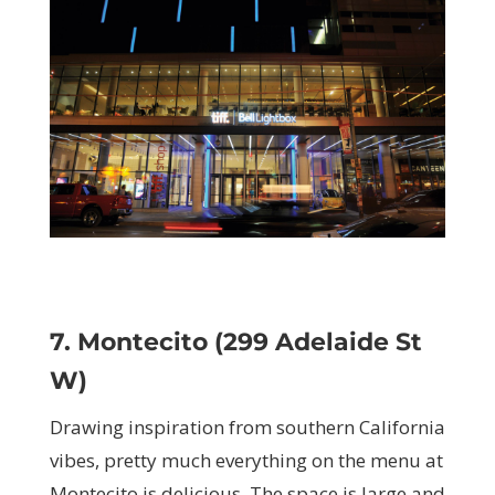
7. Montecito (299 Adelaide St
W)
Drawing inspiration from southern California
vibes, pretty much everything on the menu at
Montecito is delicious. The space is large and