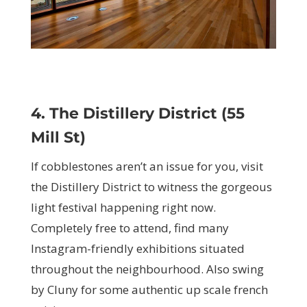
4. The Distillery District (55
Mill St)
If cobblestones aren’t an issue for you, visit
the Distillery District to witness the gorgeous
light festival happening right now.
Completely free to attend, find many
Instagram-friendly exhibitions situated
throughout the neighbourhood. Also swing
by Cluny for some authentic up scale french