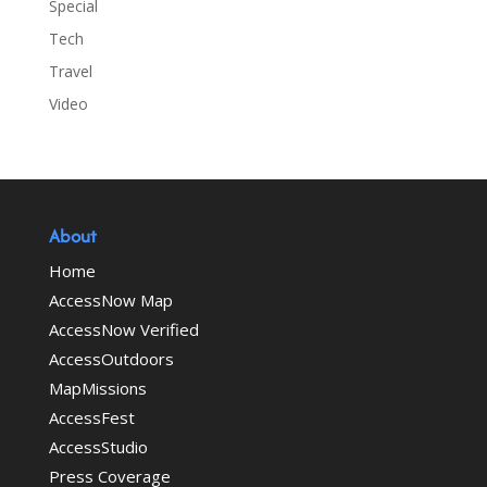
Special
Tech
Travel
Video
About
Home
AccessNow Map
AccessNow Verified
AccessOutdoors
MapMissions
AccessFest
AccessStudio
Press Coverage