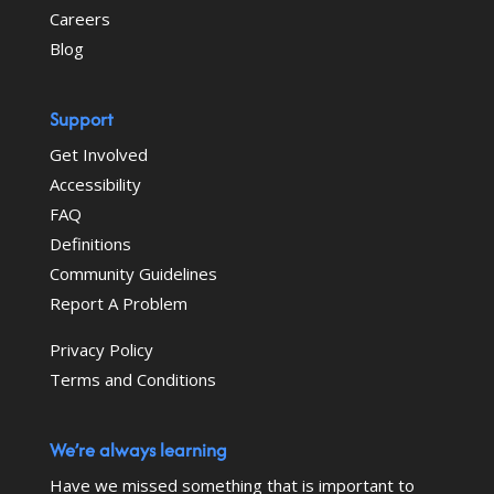
Careers
Blog
Support
Get Involved
Accessibility
FAQ
Definitions
Community Guidelines
Report A Problem
Privacy Policy
Terms and Conditions
We’re always learning
Have we missed something that is important to