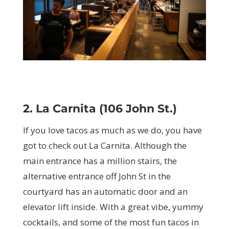
2. La Carnita (106 John St.)
If you love tacos as much as we do, you have
got to check out La Carnita. Although the
main entrance has a million stairs, the
alternative entrance off John St in the
courtyard has an automatic door and an
elevator lift inside. With a great vibe, yummy
cocktails, and some of the most fun tacos in