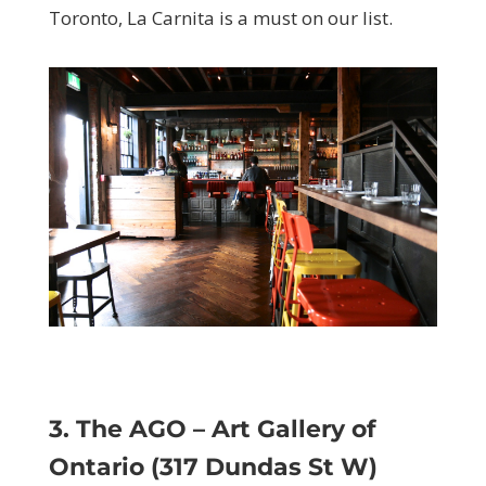
Toronto, La Carnita is a must on our list.
3. The AGO – Art Gallery of
Ontario (317 Dundas St W)