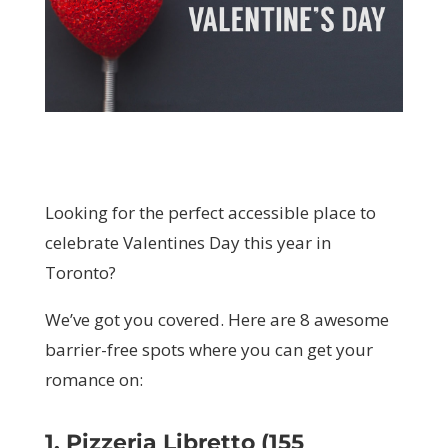
Looking for the perfect accessible place to
celebrate Valentines Day this year in
Toronto?
We’ve got you covered. Here are 8 awesome
barrier-free spots where you can get your
romance on:
1. Pizzeria Libretto (155