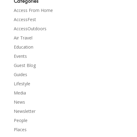
Categories
Access From Home
AccessFest
AccessOutdoors
Air Travel
Education
Events
Guest Blog
Guides
Lifestyle
Media
News
Newsletter
People
Places