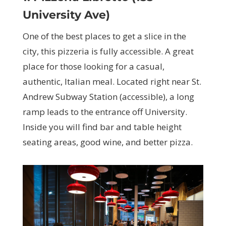
University Ave)
One of the best places to get a slice in the
city, this pizzeria is fully accessible. A great
place for those looking for a casual,
authentic, Italian meal. Located right near St.
Andrew Subway Station (accessible), a long
ramp leads to the entrance off University.
Inside you will find bar and table height
seating areas, good wine, and better pizza.