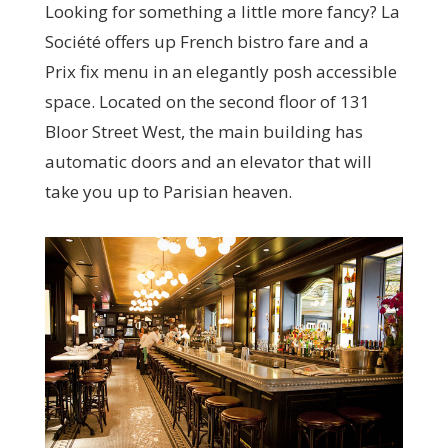
Looking for something a little more fancy? La
Société offers up French bistro fare and a
Prix fix menu in an elegantly posh accessible
space. Located on the second floor of 131
Bloor Street West, the main building has
automatic doors and an elevator that will
take you up to Parisian heaven.