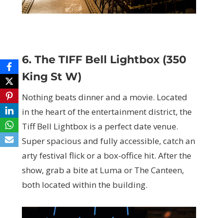
6. The TIFF Bell Lightbox (350
King St W)
Nothing beats dinner and a movie. Located
in the heart of the entertainment district, the
Tiff Bell Lightbox is a perfect date venue.
Super spacious and fully accessible, catch an
arty festival flick or a box-office hit. After the
show, grab a bite at Luma or The Canteen,
both located within the building.