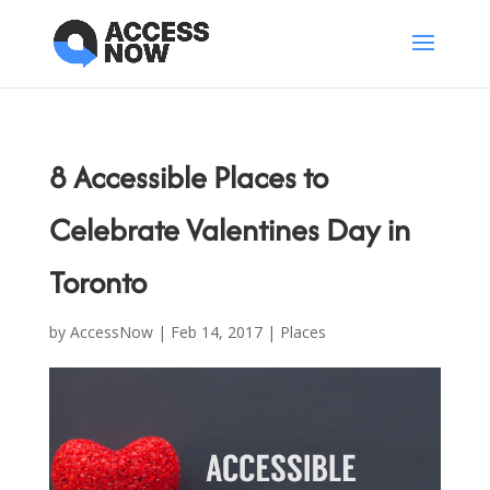
8 Accessible Places to
Celebrate Valentines Day in
Toronto
by
AccessNow
|
Feb 14, 2017
|
Places