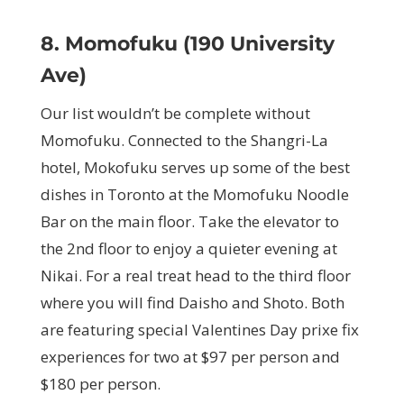
8. Momofuku (190 University
Ave)
Our list wouldn’t be complete without
Momofuku. Connected to the Shangri-La
hotel, Mokofuku serves up some of the best
dishes in Toronto at the Momofuku Noodle
Bar on the main floor. Take the elevator to
the 2nd floor to enjoy a quieter evening at
Nikai. For a real treat head to the third floor
where you will find Daisho and Shoto. Both
are featuring special Valentines Day prixe fix
experiences for two at $97 per person and
$180 per person.