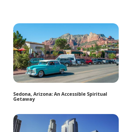
Sedona, Arizona: An Accessible Spiritual
Getaway