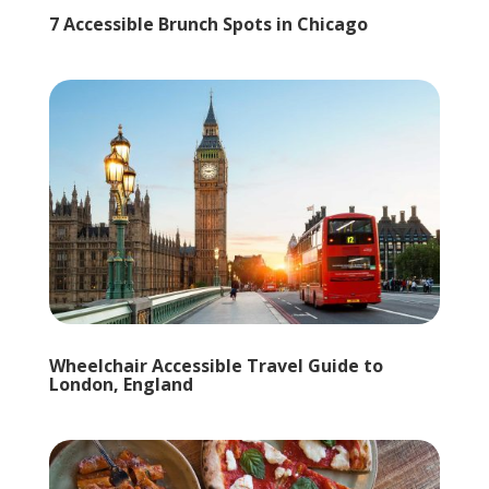
7 Accessible Brunch Spots in Chicago
Wheelchair Accessible Travel Guide to
London, England