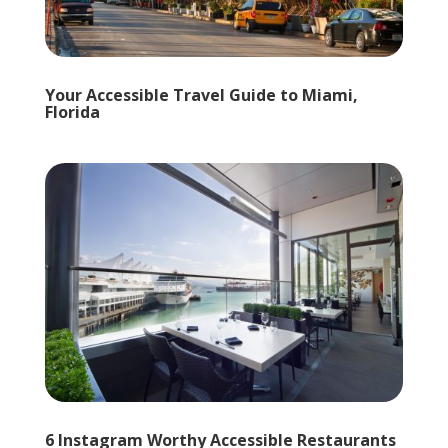
Your Accessible Travel Guide to Miami,
Florida
6 Instagram Worthy Accessible Restaurants