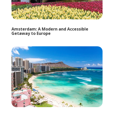
Amsterdam: A Modern and Accessible
Getaway to Europe