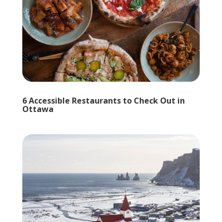
6 Accessible Restaurants to Check Out in
Ottawa