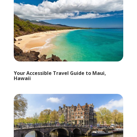
Your Accessible Travel Guide to Maui,
Hawaii