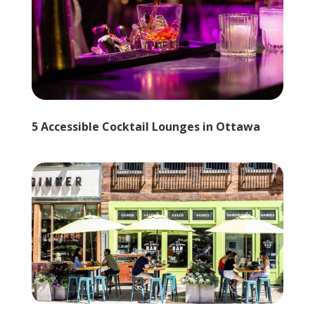
5 Accessible Cocktail Lounges in Ottawa