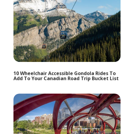
10 Wheelchair Accessible Gondola Rides To
Add To Your Canadian Road Trip Bucket List