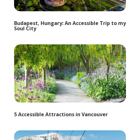
Budapest, Hungary: An Accessible Trip to my
Soul City
5 Accessible Attractions in Vancouver