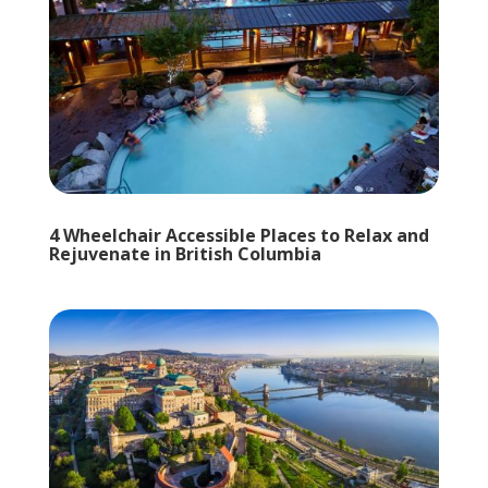
4 Wheelchair Accessible Places to Relax and
Rejuvenate in British Columbia