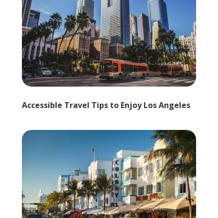
Accessible Travel Tips to Enjoy Los Angeles