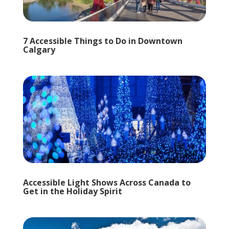
7 Accessible Things to Do in Downtown
Calgary
Accessible Light Shows Across Canada to
Get in the Holiday Spirit