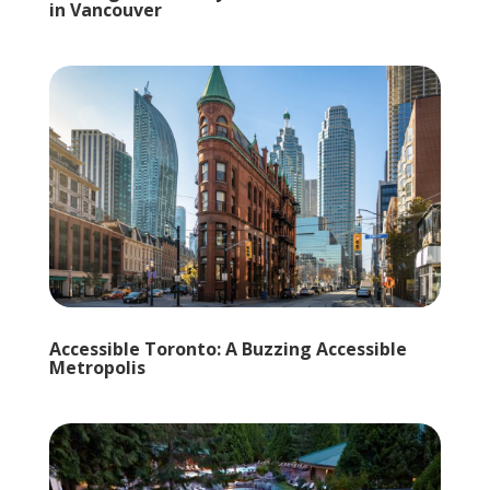
in Vancouver
Accessible Toronto: A Buzzing Accessible
Metropolis