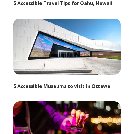
5 Accessible Travel Tips for Oahu, Hawaii
5 Accessible Museums to visit in Ottawa